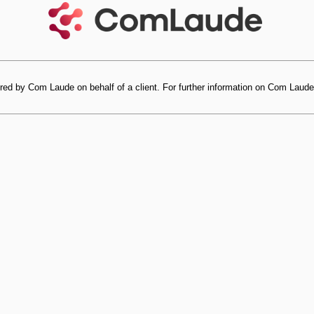
red by Com Laude on behalf of a client. For further information on Com Laude