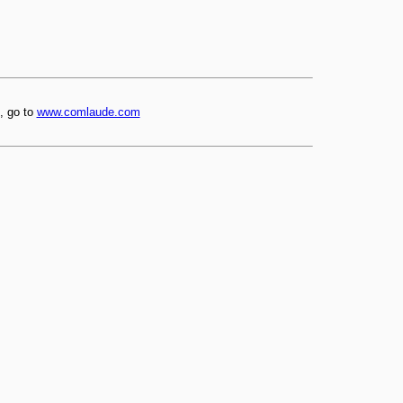
, go to
www.comlaude.com