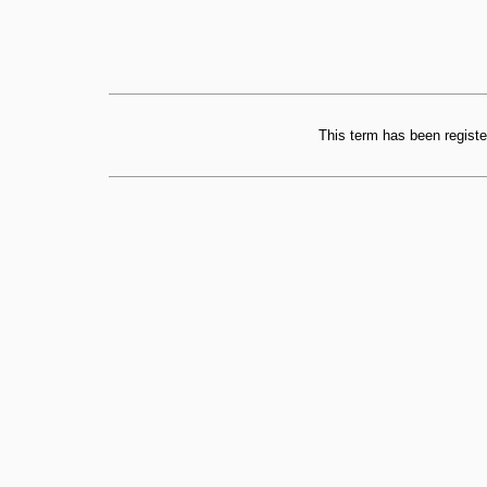
This term has been registe